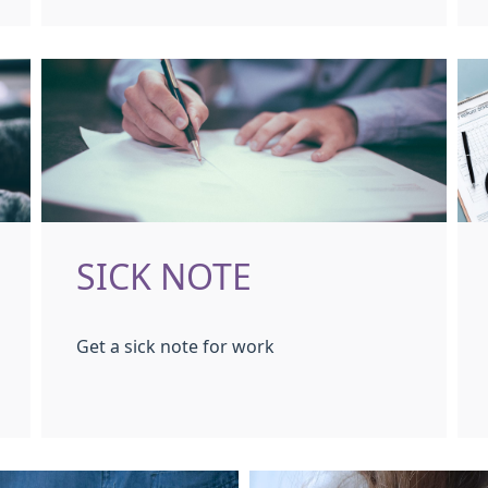
SICK NOTE
Get a sick note for work