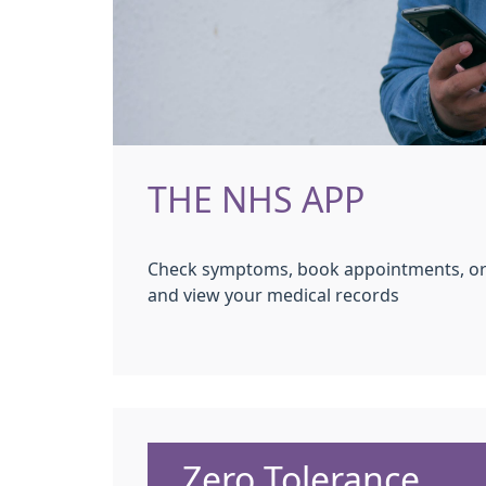
THE NHS APP
Check symptoms, book appointments, ord
and view your medical records
Non-urgent advice
Zero Tolerance