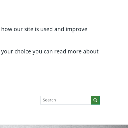
d how our site is used and improve
e your choice you can read more about