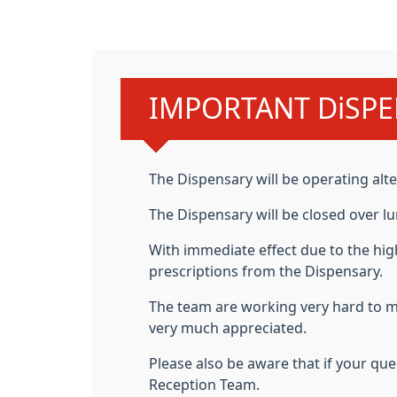
Urgent advice:
IMPORTANT DiSPE
The
Dispensary will be operating alte
The Dispensary will be closed over lu
With immediate effect due to the hig
prescriptions from the Dispensary.
The team are working very hard to 
very much appreciated.
Please also be aware that if your q
Reception Team.