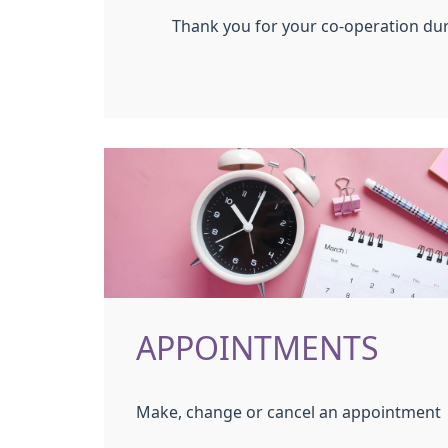
Thank you for your co-operation dur
APPOINTMENTS
Make, change or cancel an appointment