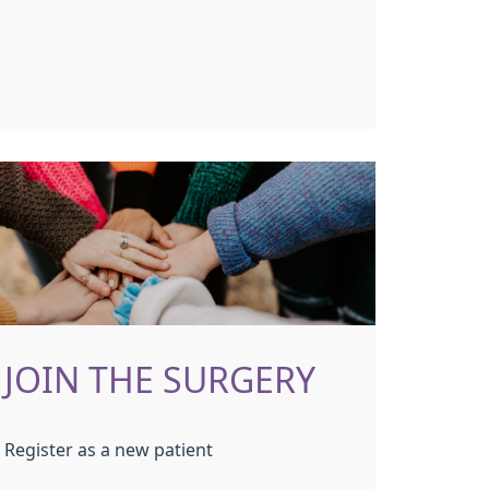
JOIN THE SURGERY
Register as a new patient