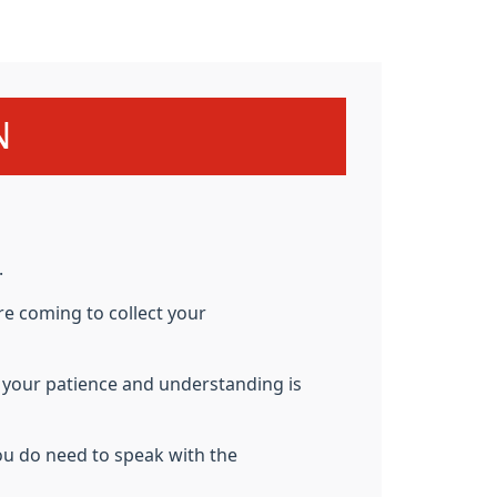
N
.
re coming to collect your
d
your patience and understanding is
ou do need to speak with the