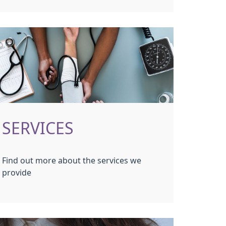
SERVICES
Find out more about the services we
provide