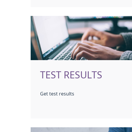
TEST RESULTS
Get test results