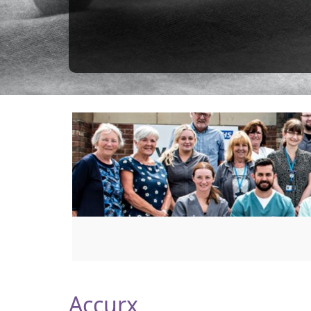
Accurx