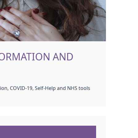
FORMATION AND
ion, COVID-19, Self-Help and NHS tools