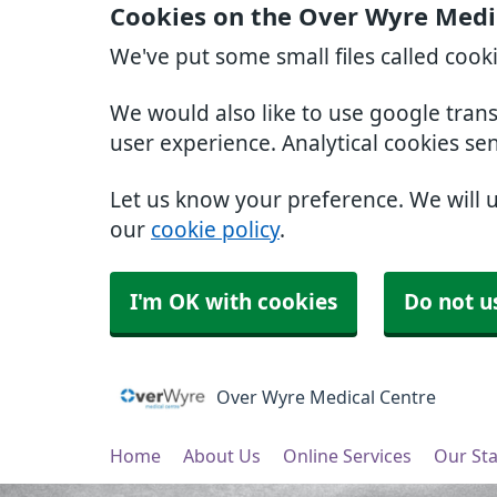
Cookies on the Over Wyre Medi
We've put some small files called cook
We would also like to use google tran
user experience. Analytical cookies se
Let us know your preference. We will 
our
cookie policy
.
I'm OK with cookies
Do not u
Over Wyre Medical Centre
Home
About Us
Online Services
Our Sta