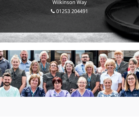
Wilkinson Way
01253 204491