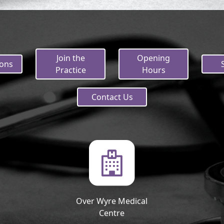
Join the
Opening
ions
Practice
Hours
Contact Us
Over Wyre Medical
Centre