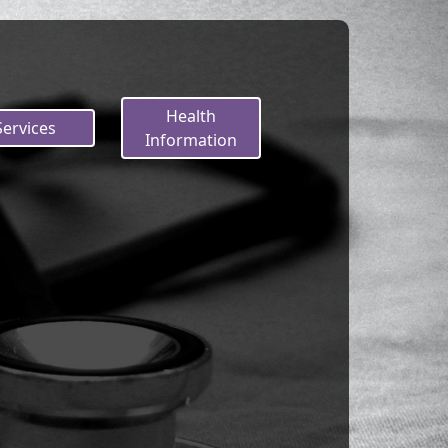
Health
Services
Information