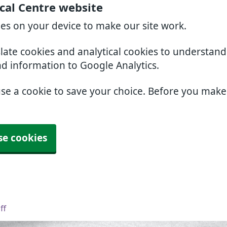
cal Centre website
ies on your device to make our site work.
slate cookies and analytical cookies to understan
nd information to Google Analytics.
use a cookie to save your choice. Before you mak
se cookies
ff