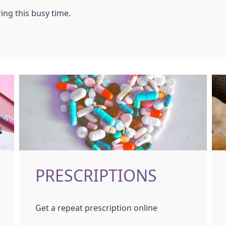
ing this busy time.
PRESCRIPTIONS
Get a repeat prescription online