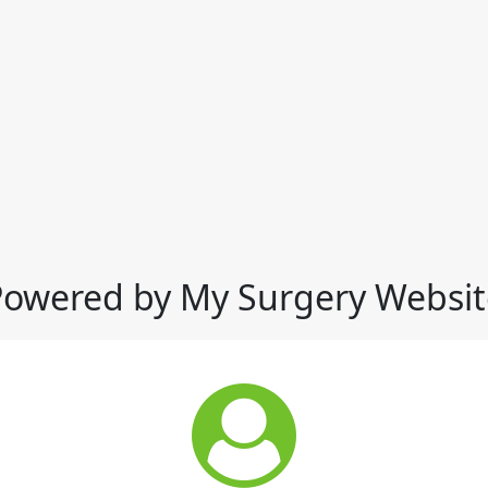
Powered by My Surgery Websit