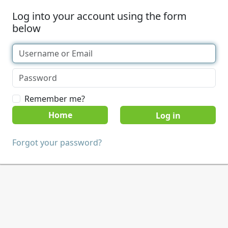
Log into your account using the form
below
Remember me?
Home
Forgot your password?