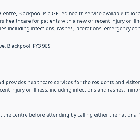
entre, Blackpool is a GP-led health service available to loc
s healthcare for patients with a new or recent injury or ill
ries including infections, rashes, lacerations, emergency c
e, Blackpool, FY3 9ES
 provides healthcare services for the residents and visitor
cent injury or illness, including infections and rashes, min
the centre before attending by calling either the nationa