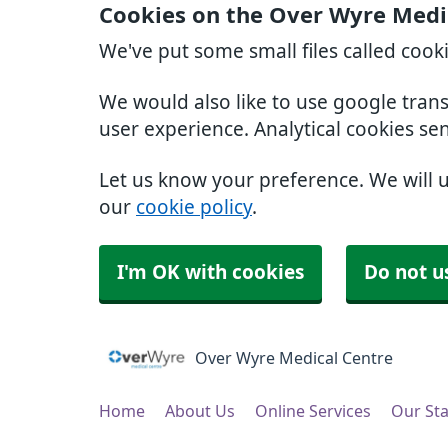
Cookies on the Over Wyre Medi
We've put some small files called cook
We would also like to use google tran
user experience. Analytical cookies se
Let us know your preference. We will 
our
cookie policy
.
I'm OK with cookies
Do not u
Over Wyre Medical Centre
Home
About Us
Online Services
Our Sta