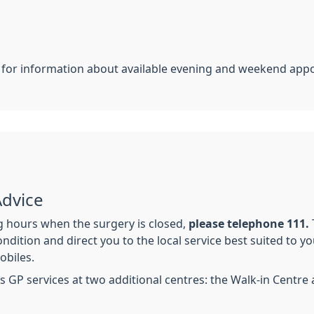
e for information about available evening and weekend app
Advice
 hours when the surgery is closed,
please telephone 111.
ndition and direct you to the local service best suited to y
obiles.
s GP services at two additional centres: the Walk-in Centre