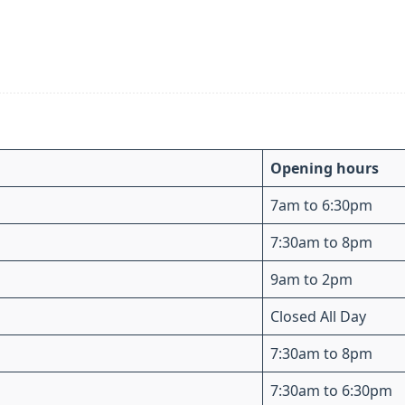
Opening hours
7am to 6:30pm
7:30am to 8pm
9am to 2pm
Closed All Day
7:30am to 8pm
7:30am to 6:30pm