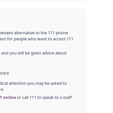
nvenient alternative to the 111 phone
tion for people who want to access 111
 and you will be given advice about
entre
dical attention you may be asked to
re.
1 online
or call 111 to speak to a staff