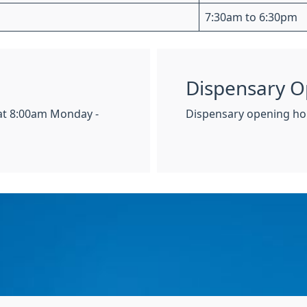
7:30am to 6:30pm
Dispensary O
 at 8:00am Monday -
Dispensary opening hou