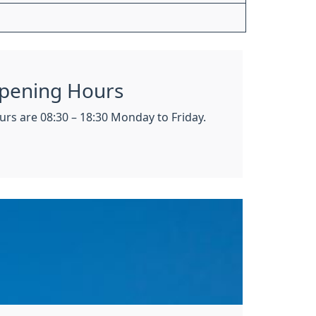
pening Hours
rs are 08:30 – 18:30 Monday to Friday.