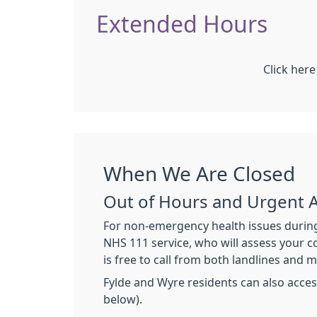
Extended Hours
Click her
When We Are Closed
Out of Hours and Urgent 
For non-emergency health issues during
NHS 111 service, who will assess your co
is free to call from both landlines and m
Fylde and Wyre residents can also acces
below).