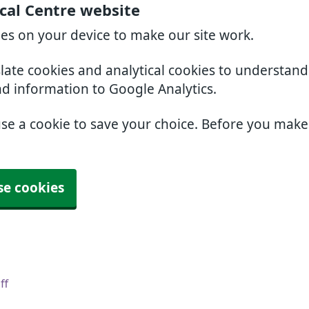
cal Centre website
ies on your device to make our site work.
slate cookies and analytical cookies to understan
nd information to Google Analytics.
use a cookie to save your choice. Before you mak
se cookies
ff