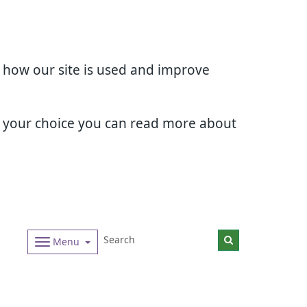
d how our site is used and improve
e your choice you can read more about
Menu