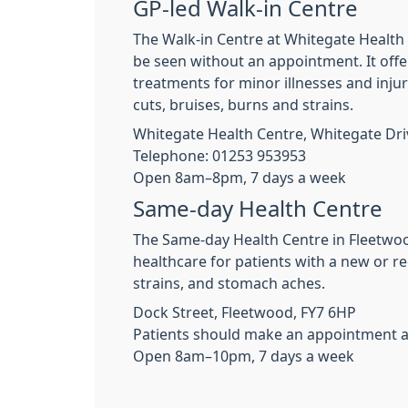
GP-led Walk-in Centre
The Walk-in Centre at Whitegate Health C
be seen without an appointment. It offer
treatments for minor illnesses and inju
cuts, bruises, burns and strains.
Whitegate Health Centre, Whitegate Driv
Telephone: 01253 953953
Open 8am–8pm, 7 days a week
Same-day Health Centre
The Same-day Health Centre in Fleetwood
healthcare for patients with a new or re
strains, and stomach aches.
Dock Street, Fleetwood, FY7 6HP
Patients should make an appointment at 
Open 8am–10pm, 7 days a week