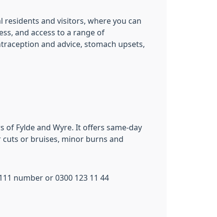
al residents and visitors, where you can
ness, and access to a range of
ontraception and advice, stomach upsets,
s of Fylde and Wyre. It offers same-day
or cuts or bruises, minor burns and
l 111 number or 0300 123 11 44