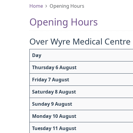
Home
Opening Hours
Opening Hours
Over Wyre Medical Centre
Day
Thursday 6 August
Friday 7 August
Saturday 8 August
Sunday 9 August
Monday 10 August
Tuesday 11 August