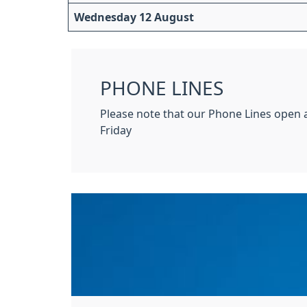
Wednesday 12 August
PHONE LINES
Please note that our Phone Lines open
Friday