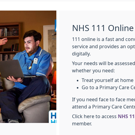
NHS 111 Online
111 online is a fast and co
service and provides an op
digitally.
Your needs will be assessed
whether you need:
Treat yourself at home
Go to a Primary Care C
If you need face to face me
attend a Primary Care Cent
Click here to access
NHS 11
member.