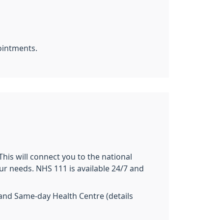
ointments.
This will connect you to the national
our needs. NHS 111 is available 24/7 and
 and Same-day Health Centre (details